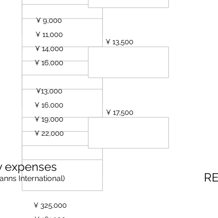
oilet)
¥ 9,000
est
¥ 11,000
ests
¥ 13,500
¥ 14,000
sts
¥ 16,000
sts
Bathroom, Toilet and Kitchen)
¥13,000
ests
¥ 16,000
sts
¥ 17,500
¥ 19,000
sts
ests
¥ 22,000
y expenses
R
anns
International)
¥ 325,000