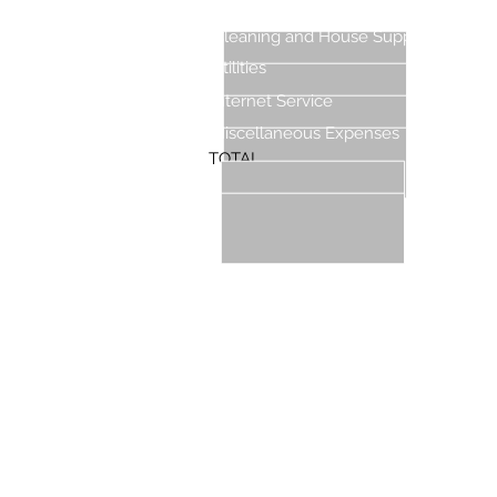
Cleaning Expenses
Cleaning and House Supplies
Utilities
Internet Service
Miscellaneous Expenses
TOTAL