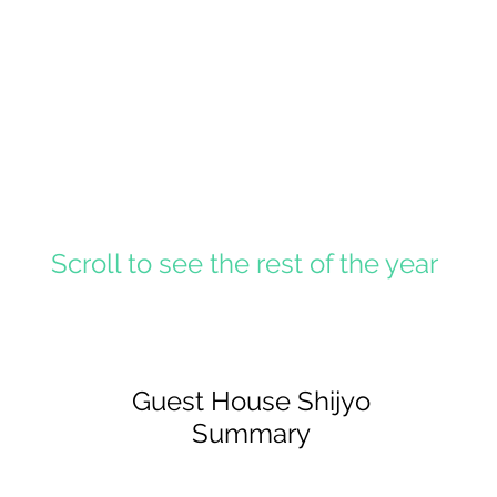
Scroll to see the rest of the year
Guest House Shijyo
Summary