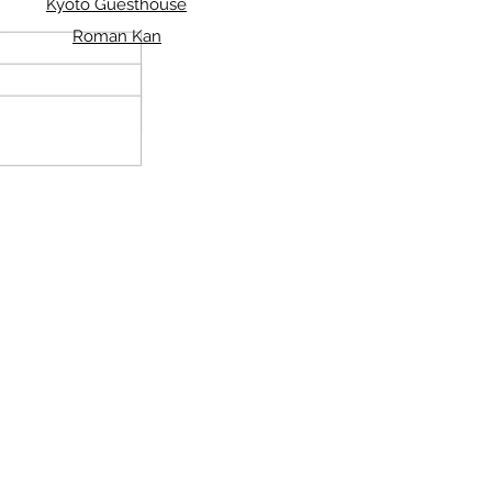
Kyoto Guesthouse
Roman Kan