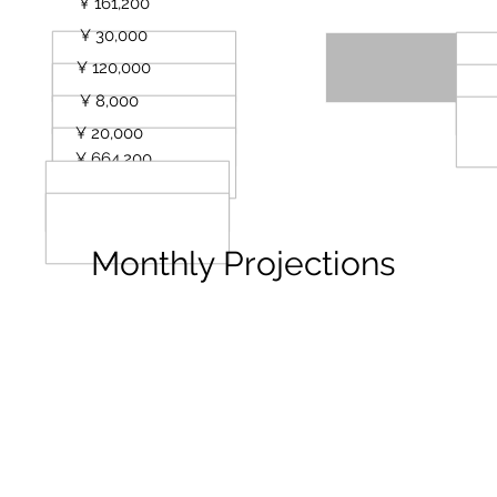
URL
¥ 161,200
¥ 30,000
¥ 120,000
¥ 8,000
¥ 20,000
¥ 664,200
Monthly Projections