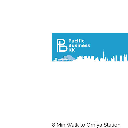
プロパ
8 Min Walk to Omiya Station