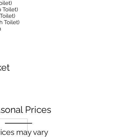
ilet)
Toilet)
oilet)
 Toilet)
h
ket
sonal Prices
ices may vary