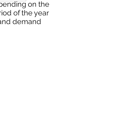
pending on the
iod of the year
and demand