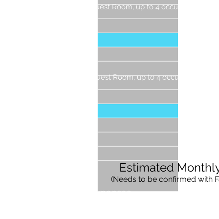
Guest Room, up to 4 occupants (With T
1 Gu
2 Gu
3 Gue
4 Gue
Guest Room, up to 4 occupants (With 
1 Gu
2 Gue
3 Gue
4 Gu
Estimated Monthl
(Needs to be confirmed with
F
Expenses
Labor Costs