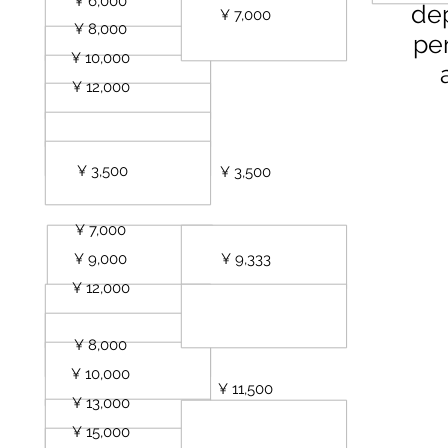
sts
¥ 6,000
de
¥ 7,000
sts
¥ 8,000
per
sts
¥ 10,000
sts
¥ 12,000
¥ 3,500
uest
¥ 3,500
est
¥ 7,000
ests
¥ 9,000
¥ 9,333
sts
¥ 12,000
¥ 8,000
uest
¥ 10,000
sts
¥ 11,500
¥ 13,000
sts
¥ 15,000
ests