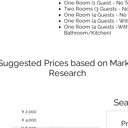
One Room (1 Guest - No To
Two Rooms (3 Guests - No 
One Room (4 Guests - No T
One Room (4 Guests - With
One Room (4 Guests -Wit
Bathroom/Kitchen)
Suggested Prices based on Mar
Research
Price/Night
Sea
Price
Average/Room
est
¥ 2,000
sts
¥ 4,000
Pr