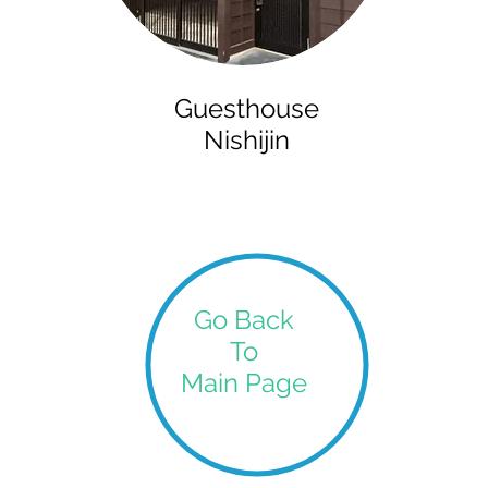
Guesthouse
Nishijin
Go Back
To
Main Page