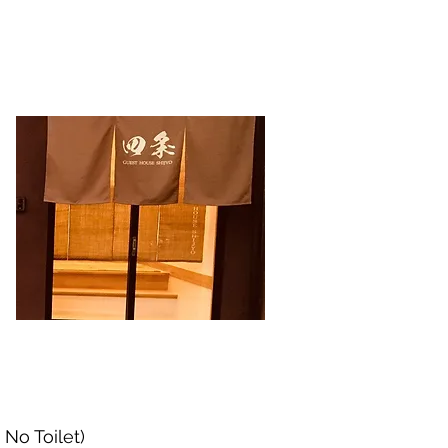
ョン
会社概要
お問い合わせ
No Toilet)