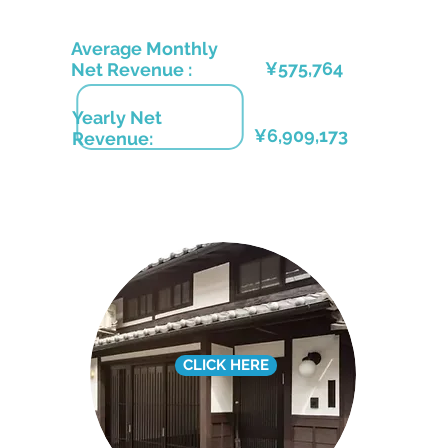
Average Monthly
¥575
,764
Net Revenue :
Yearly Net
¥6,909,173
Revenue:
CLICK HERE