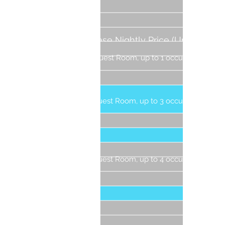
3 Gue
4 Gue
5 Gue
Base Nightly Price (Up to 4
6 Gue
People)
Guest Room, up to 1 occupant
1 G
Guest Room, up to 3 occupants
1 Gu
2 Gu
3 Gue
Guest Room, up to 4 occupants
1 G
2 Gue
3 Gue
4 Gu