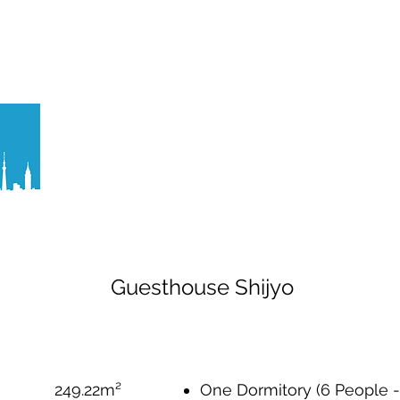
ティマネジメント
バーチャルツアー作成
ITソリューシ
Guesthouse Shijyo
249.22m²
One Dormitory (6 People - 