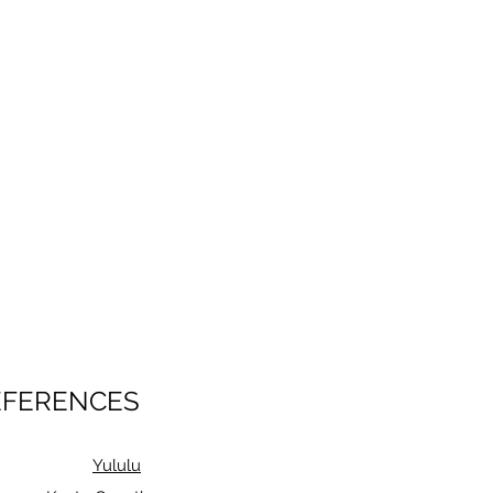
EFERENCES
Yululu